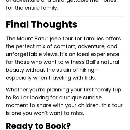
for the entire family.
Final Thoughts
The Mount Batur jeep tour for families offers
the perfect mix of comfort, adventure, and
unforgettable views. It’s an ideal experience
for those who want to witness Bali’s natural
beauty without the strain of hiking—
especially when traveling with kids.
Whether you’re planning your first family trip
to Bali or looking for a unique sunrise
moment to share with your children, this tour
is one you won’t want to miss.
Ready to Book?