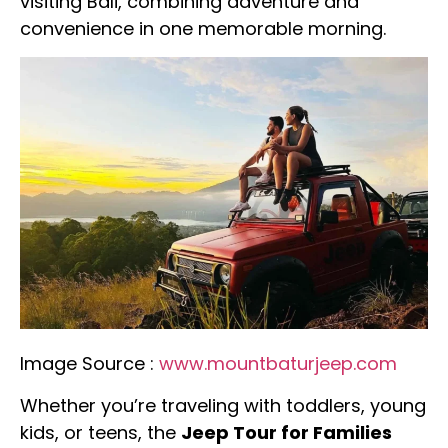
visiting Bali, combining adventure and
convenience in one memorable morning.
Image Source :
www.mountbaturjeep.com
Whether you’re traveling with toddlers, young
kids, or teens, the
Jeep Tour for Families