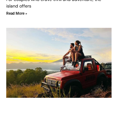
island offers
Read More »