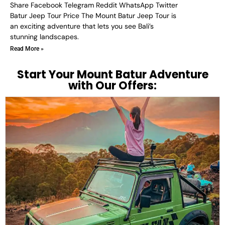
Share Facebook Telegram Reddit WhatsApp Twitter
Batur Jeep Tour Price The Mount Batur Jeep Tour is
an exciting adventure that lets you see Bali’s
stunning landscapes.
Read More »
Start Your Mount Batur Adventure
with Our Offers: