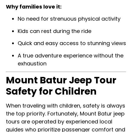
Why families love it:
No need for strenuous physical activity
Kids can rest during the ride
Quick and easy access to stunning views
A true adventure experience without the
exhaustion
Mount Batur Jeep Tour
Safety for Children
When traveling with children, safety is always
the top priority. Fortunately, Mount Batur jeep
tours are operated by experienced local
guides who prioritize passenger comfort and