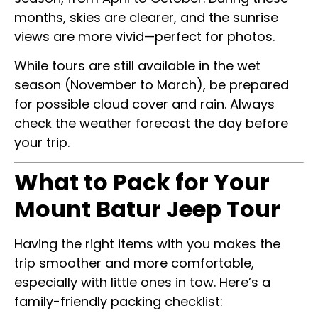
months, skies are clearer, and the sunrise
views are more vivid—perfect for photos.
While tours are still available in the wet
season (November to March), be prepared
for possible cloud cover and rain. Always
check the weather forecast the day before
your trip.
What to Pack for Your
Mount Batur Jeep Tour
Having the right items with you makes the
trip smoother and more comfortable,
especially with little ones in tow. Here’s a
family-friendly packing checklist: