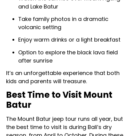
and Lake Batur
Take family photos in a dramatic
volcanic setting
Enjoy warm drinks or a light breakfast
Option to explore the black lava field
after sunrise
It’s an unforgettable experience that both
kids and parents will treasure.
Best Time to Visit Mount
Batur
The Mount Batur jeep tour runs all year, but
the best time to visit is during Bali’s dry
season, from April to October. During these