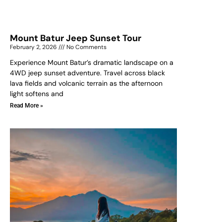
Mount Batur Jeep Sunset Tour
February 2, 2026
No Comments
Experience Mount Batur’s dramatic landscape on a
4WD jeep sunset adventure. Travel across black
lava fields and volcanic terrain as the afternoon
light softens and
Read More »