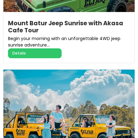
Mount Batur Jeep Sunrise with Akasa
Cafe Tour
Begin your morning with an unforgettable 4WD jeep
sunrise adventure...
Details