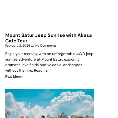
Mount Batur Jeep Sunrise with Akasa
Cafe Tour
February 2, 2026
No Comments
Begin your morning with an unforgettable 4WD jeep
sunrise adventure at Mount Batur, exploring
dramatic lava fields and volcanic landscapes
without the hike. Reach a
Read More »