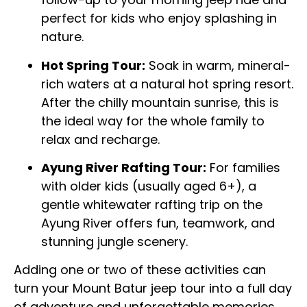
perfect for kids who enjoy splashing in
nature.
Hot Spring Tour:
Soak in warm, mineral-
rich waters at a natural hot spring resort.
After the chilly mountain sunrise, this is
the ideal way for the whole family to
relax and recharge.
Ayung River Rafting Tour:
For families
with older kids (usually aged 6+), a
gentle whitewater rafting trip on the
Ayung River offers fun, teamwork, and
stunning jungle scenery.
Adding one or two of these activities can
turn your Mount Batur jeep tour into a full day
of adventure and unforgettable memories