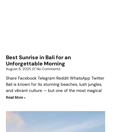
Best Sunrise in Bali for an
Unforgettable Morning
August 6, 2025
No Comments
Share Facebook Telegram Reddit WhatsApp Twitter
Bali is known for its stunning beaches, lush jungles,
and vibrant culture — but one of the most magical
Read More »