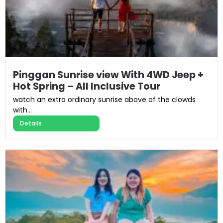
Pinggan Sunrise view With 4WD Jeep +
Hot Spring – All Inclusive Tour​
watch an extra ordinary sunrise above of the clowds
with...
Details