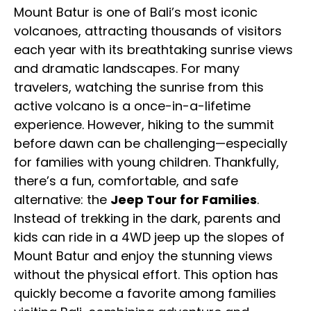
Mount Batur is one of Bali’s most iconic
volcanoes, attracting thousands of visitors
each year with its breathtaking sunrise views
and dramatic landscapes. For many
travelers, watching the sunrise from this
active volcano is a once-in-a-lifetime
experience. However, hiking to the summit
before dawn can be challenging—especially
for families with young children. Thankfully,
there’s a fun, comfortable, and safe
alternative: the
Jeep Tour for Families
.
Instead of trekking in the dark, parents and
kids can ride in a 4WD jeep up the slopes of
Mount Batur and enjoy the stunning views
without the physical effort. This option has
quickly become a favorite among families