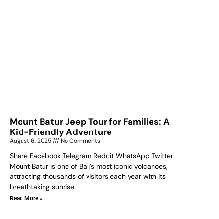
Mount Batur Jeep Tour for Families: A
Kid-Friendly Adventure
August 6, 2025
No Comments
Share Facebook Telegram Reddit WhatsApp Twitter
Mount Batur is one of Bali’s most iconic volcanoes,
attracting thousands of visitors each year with its
breathtaking sunrise
Read More »