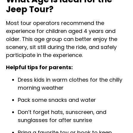
Jeep Tour?
Most tour operators recommend the
experience for children aged 4 years and
older. This age group can better enjoy the
scenery, sit still during the ride, and safely
participate in the experience.
Helpful tips for parents:
Dress kids in warm clothes for the chilly
morning weather
Pack some snacks and water
Don’t forget hats, sunscreen, and
sunglasses for after sunrise
Bring a favorite toy or book to keep