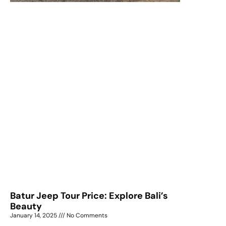
Batur Jeep Tour Price: Explore Bali’s
Beauty
January 14, 2025
No Comments