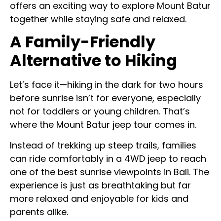
offers an exciting way to explore Mount Batur
together while staying safe and relaxed.
A Family-Friendly
Alternative to Hiking
Let’s face it—hiking in the dark for two hours
before sunrise isn’t for everyone, especially
not for toddlers or young children. That’s
where the Mount Batur jeep tour comes in.
Instead of trekking up steep trails, families
can ride comfortably in a 4WD jeep to reach
one of the best sunrise viewpoints in Bali. The
experience is just as breathtaking but far
more relaxed and enjoyable for kids and
parents alike.