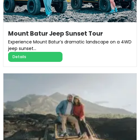
Mount Batur Jeep Sunset Tour
Experience Mount Batur’s dramatic landscape on a 4WD
jeep sunset...
Details