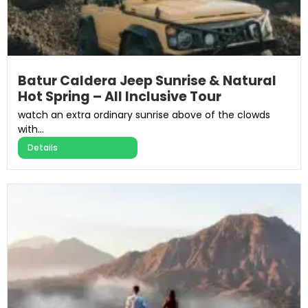
Batur Caldera Jeep Sunrise & Natural
Hot Spring – All Inclusive Tour
watch an extra ordinary sunrise above of the clowds
with...
Details