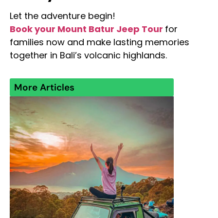
Let the adventure begin!
Book your Mount Batur Jeep Tour
for
families now and make lasting memories
together in Bali’s volcanic highlands.
More Articles