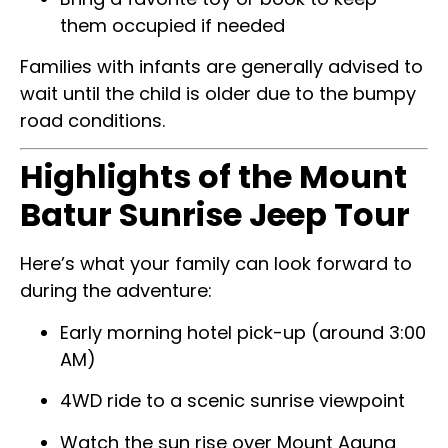
them occupied if needed
Families with infants are generally advised to
wait until the child is older due to the bumpy
road conditions.
Highlights of the Mount
Batur Sunrise Jeep Tour
Here’s what your family can look forward to
during the adventure:
Early morning hotel pick-up (around 3:00
AM)
4WD ride to a scenic sunrise viewpoint
Watch the sun rise over Mount Agung