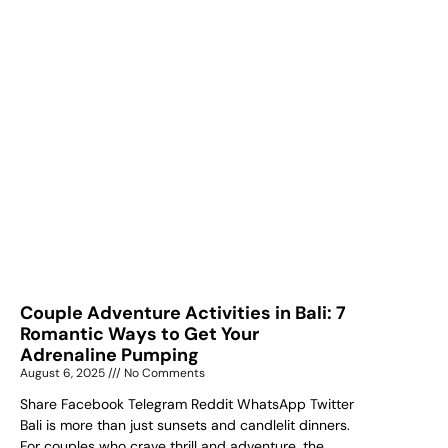
Couple Adventure Activities in Bali: 7
Romantic Ways to Get Your
Adrenaline Pumping
August 6, 2025
No Comments
Share Facebook Telegram Reddit WhatsApp Twitter
Bali is more than just sunsets and candlelit dinners.
For couples who crave thrill and adventure, the