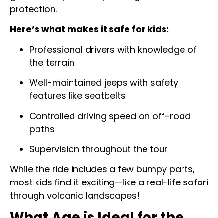
protection.
Here’s what makes it safe for kids:
Professional drivers with knowledge of
the terrain
Well-maintained jeeps with safety
features like seatbelts
Controlled driving speed on off-road
paths
Supervision throughout the tour
While the ride includes a few bumpy parts,
most kids find it exciting—like a real-life safari
through volcanic landscapes!
What Age is Ideal for the