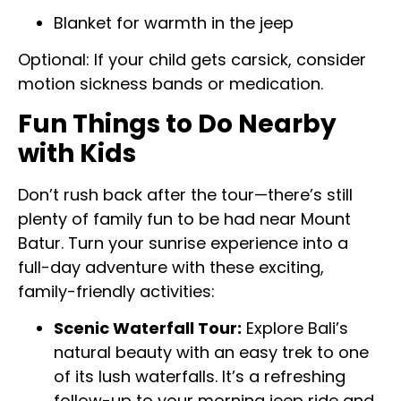
Blanket for warmth in the jeep
Optional: If your child gets carsick, consider
motion sickness bands or medication.
Fun Things to Do Nearby
with Kids
Don’t rush back after the tour—there’s still
plenty of family fun to be had near Mount
Batur. Turn your sunrise experience into a
full-day adventure with these exciting,
family-friendly activities:
Scenic Waterfall Tour:
Explore Bali’s
natural beauty with an easy trek to one
of its lush waterfalls. It’s a refreshing
follow-up to your morning jeep ride and