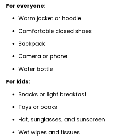
For everyone:
Warm jacket or hoodie
Comfortable closed shoes
Backpack
Camera or phone
Water bottle
For kids:
Snacks or light breakfast
Toys or books
Hat, sunglasses, and sunscreen
Wet wipes and tissues