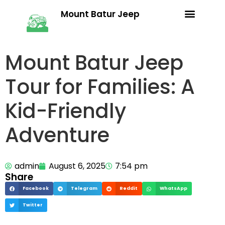
Mount Batur Jeep
Trekking Packages
Terms & Conditions
Mount Batur Jeep
Tour for Families: A
Kid-Friendly
Adventure
admin
August 6, 2025
7:54 pm
Share
Facebook
Telegram
Reddit
WhatsApp
Twitter