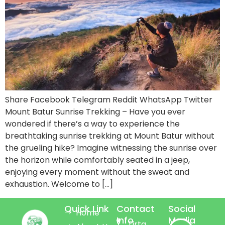
Share Facebook Telegram Reddit WhatsApp Twitter
Mount Batur Sunrise Trekking – Have you ever
wondered if there’s a way to experience the
breathtaking sunrise trekking at Mount Batur without
the grueling hike? Imagine witnessing the sunrise over
the horizon while comfortably seated in a jeep,
enjoying every moment without the sweat and
exhaustion. Welcome to […]
Quick Link
Contact
Social
Home
Info
Media
Tirta