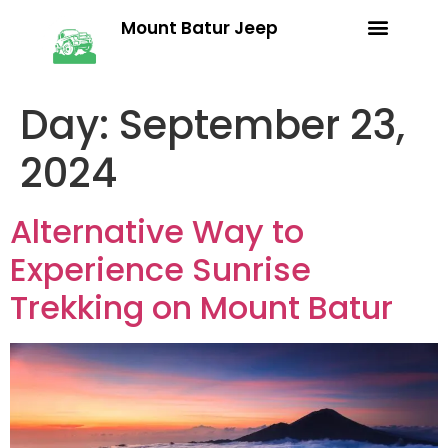
Mount Batur Jeep
Trekking Packages
Terms & Conditions
Day:
September 23,
2024
Alternative Way to
Experience Sunrise
Trekking on Mount Batur